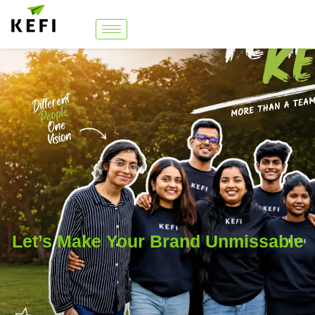
Let’s Make Your Brand Unmissable