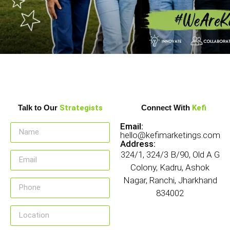
Talk to Our
Strategists
Connect With
Kefi
Email:
hello@kefimarketings.com
Address:
324/1, 324/3 B/90, Old A G
Colony, Kadru, Ashok
Nagar, Ranchi, Jharkhand
834002